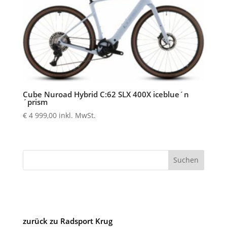
Cube Nuroad Hybrid C:62 SLX 400X iceblue´n
´prism
€
4 999,00
inkl. MwSt.
Suchen
zurück zu Radsport Krug