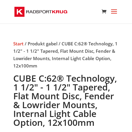
Start
/ Produkt gabel / CUBE C:62® Technology, 1
1/2" - 1 1/2" Tapered, Flat Mount Disc, Fender &
Lowrider Mounts, Internal Light Cable Option,
12x100mm
CUBE C:62® Technology,
1 1/2" - 1 1/2" Tapered,
Flat Mount Disc, Fender
& Lowrider Mounts,
Internal Light Cable
Option, 12x100mm