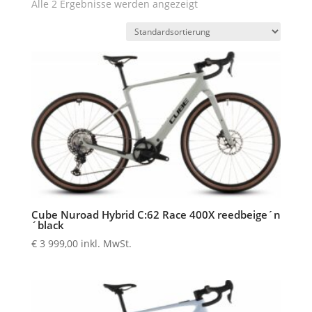
Alle 2 Ergebnisse werden angezeigt
Cube Nuroad Hybrid C:62 Race 400X reedbeige´n
´black
€
3 999,00
inkl. MwSt.