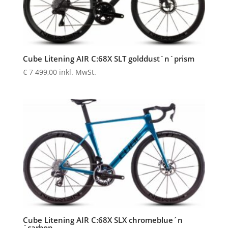
Cube Litening AIR C:68X SLT golddust´n´prism
€
7 499,00
inkl. MwSt.
Cube Litening AIR C:68X SLX chromeblue´n
´carbon