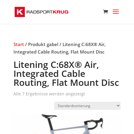
Start
/ Produkt gabel / Litening C:68X® Air,
Integrated Cable Routing, Flat Mount Disc
Litening C:68X® Air,
Integrated Cable
Routing, Flat Mount Disc
Alle 7 Ergebnisse werden angezeigt