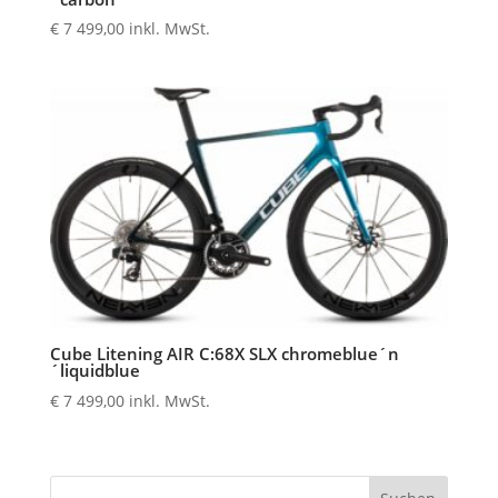
€
7 499,00
inkl. MwSt.
Cube Litening AIR C:68X SLX chromeblue´n
´liquidblue
€
7 499,00
inkl. MwSt.