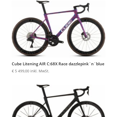
Cube Litening AIR C:68X Race dazzlepink´n´blue
€
5 499,00
inkl. MwSt.