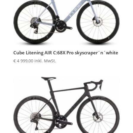
Cube Litening AIR C:68X Pro skyscraper´n´white
€
4 999,00
inkl. MwSt.