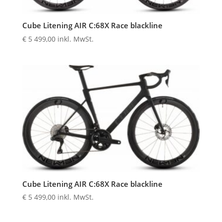
Cube Litening AIR C:68X Race blackline
€
5 499,00
inkl. MwSt.
Cube Litening AIR C:68X Race blackline
€
5 499,00
inkl. MwSt.