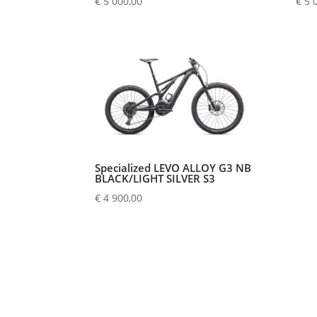
€
5 000,00
€
5 
Specialized LEVO ALLOY G3 NB
BLACK/LIGHT SILVER S3
€
4 900,00