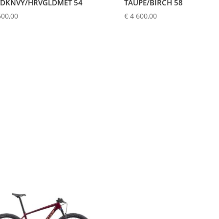
DKNVY/HRVGLDMET 54
TAUPE/BIRCH 58
600,00
€
4 600,00