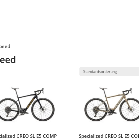
speed
peed
cialized CREO SL E5 COMP
Specialized CREO SL E5 C