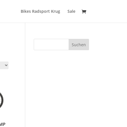
Bikes Radsport Krug
Sale
Suchen
OMP