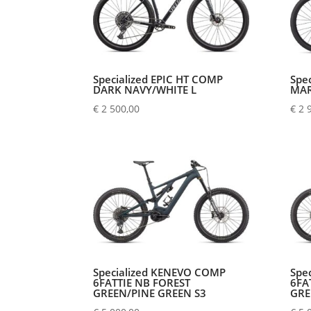
Specialized EPIC HT COMP
Spe
DARK NAVY/WHITE L
MAR
€
2 500,00
€
2 
Specialized KENEVO COMP
Spe
6FATTIE NB FOREST
6FA
GREEN/PINE GREEN S3
GRE