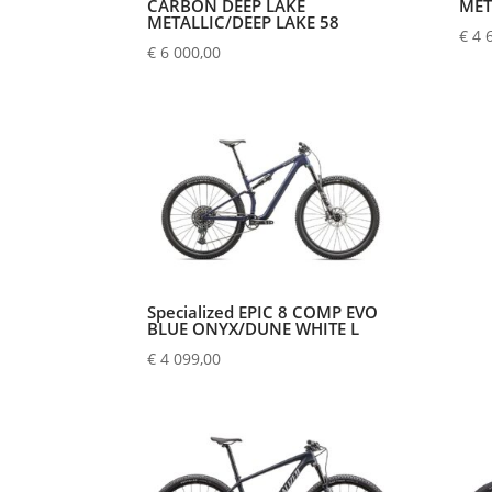
CARBON DEEP LAKE
MET
METALLIC/DEEP LAKE 58
€
4 
€
6 000,00
Specialized EPIC 8 COMP EVO
BLUE ONYX/DUNE WHITE L
€
4 099,00