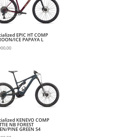
cialized EPIC HT COMP
OON/ICE PAPAYA L
900,00
cialized KENEVO COMP
TTIE NB FOREST
EN/PINE GREEN S4