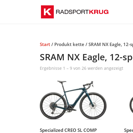
Start
/ Produkt kette / SRAM NX Eagle, 12-
SRAM NX Eagle, 12-s
Ergebnisse 1 – 9 von 26 werden angezeigt
Specialized CREO SL COMP
Spe