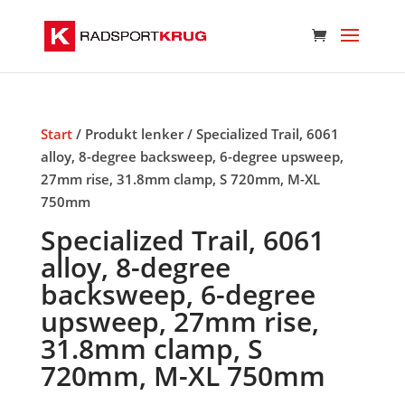
Start
/ Produkt lenker / Specialized Trail, 6061
alloy, 8-degree backsweep, 6-degree upsweep,
27mm rise, 31.8mm clamp, S 720mm, M-XL
750mm
Specialized Trail, 6061
alloy, 8-degree
backsweep, 6-degree
upsweep, 27mm rise,
31.8mm clamp, S
720mm, M-XL 750mm