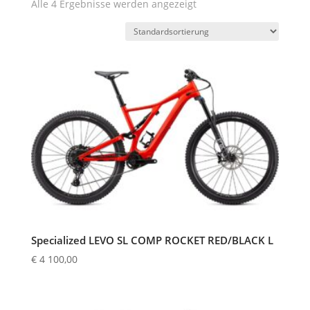
Alle 4 Ergebnisse werden angezeigt
Specialized LEVO SL COMP ROCKET RED/BLACK L
€
4 100,00