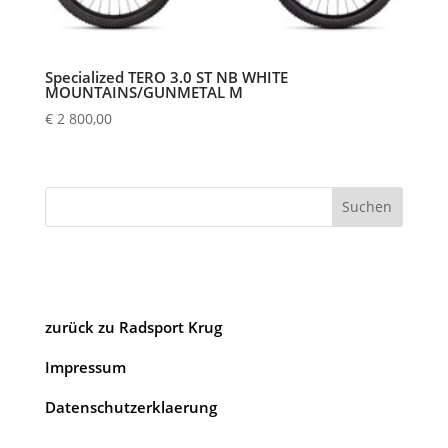
Specialized TERO 3.0 ST NB WHITE
MOUNTAINS/GUNMETAL M
€
2 800,00
Suchen
zurück zu Radsport Krug
Impressum
Datenschutzerklaerung