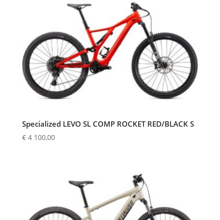
Specialized LEVO SL COMP ROCKET RED/BLACK S
€
4 100,00