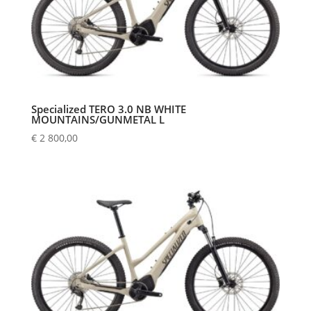
Specialized TERO 3.0 NB WHITE
MOUNTAINS/GUNMETAL L
€
2 800,00