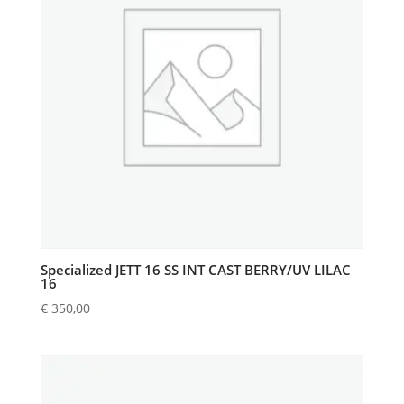
Specialized JETT 16 SS INT CAST BERRY/UV LILAC
16
€
350,00