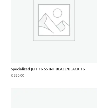
Specialized JETT 16 SS INT BLAZE/BLACK 16
€
350,00