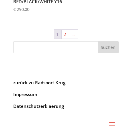
RED/BLACK/WHITE Y16
€
290,00
1
2
→
Suchen
zurück zu Radsport Krug
Impressum
Datenschutzerklaerung