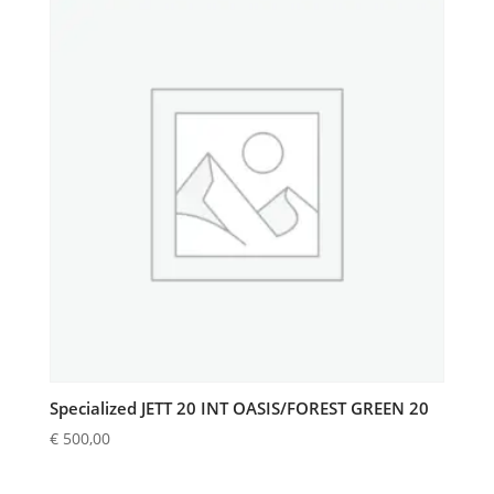
Specialized JETT 20 INT OASIS/FOREST GREEN 20
€
500,00