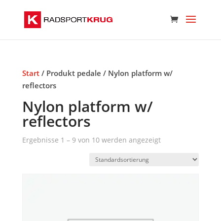
Start
/ Produkt pedale / Nylon platform w/
reflectors
Nylon platform w/
reflectors
Ergebnisse 1 – 9 von 10 werden angezeigt