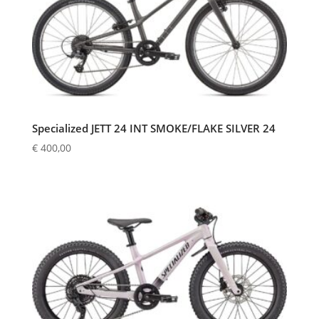
Specialized JETT 24 INT SMOKE/FLAKE SILVER 24
€
400,00