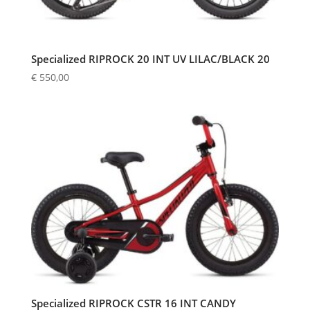
Specialized RIPROCK 20 INT UV LILAC/BLACK 20
€
550,00
Specialized RIPROCK CSTR 16 INT CANDY