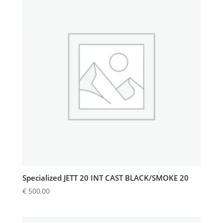
Specialized JETT 20 INT CAST BLACK/SMOKE 20
€
500,00