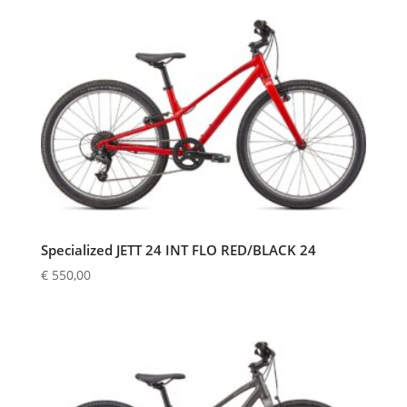
Specialized JETT 24 INT FLO RED/BLACK 24
€
550,00