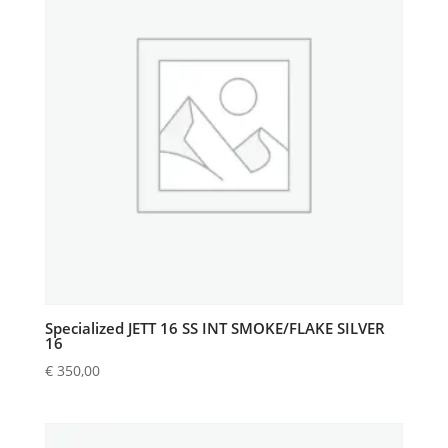
Specialized JETT 16 SS INT SMOKE/FLAKE SILVER
16
€
350,00