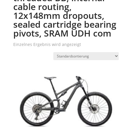
cable routing,
12x148mm dropouts,
sealed cartridge bearing
pivots, SRAM UDH com
Einzelnes Ergebnis wird angezeigt