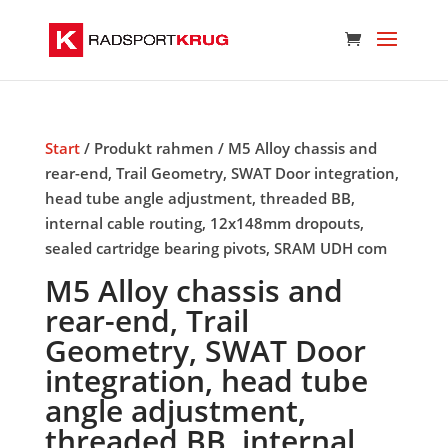
Start
/ Produkt rahmen / M5 Alloy chassis and
rear-end, Trail Geometry, SWAT Door integration,
head tube angle adjustment, threaded BB,
internal cable routing, 12x148mm dropouts,
sealed cartridge bearing pivots, SRAM UDH com
M5 Alloy chassis and
rear-end, Trail
Geometry, SWAT Door
integration, head tube
angle adjustment,
threaded BB, internal