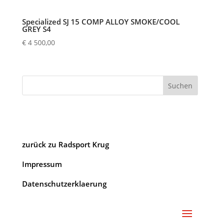
Specialized SJ 15 COMP ALLOY SMOKE/COOL
GREY S4
€
4 500,00
Suchen
zurück zu Radsport Krug
Impressum
Datenschutzerklaerung