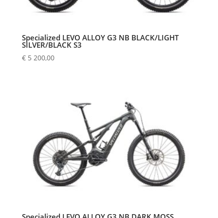
Specialized LEVO ALLOY G3 NB BLACK/LIGHT
SILVER/BLACK S3
€
5 200,00
Specialized LEVO ALLOY G3 NB DARK MOSS