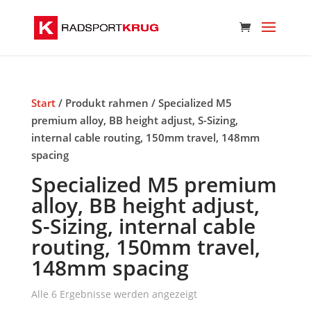
Start
/ Produkt rahmen / Specialized M5
premium alloy, BB height adjust, S-Sizing,
internal cable routing, 150mm travel, 148mm
spacing
Specialized M5 premium
alloy, BB height adjust,
S-Sizing, internal cable
routing, 150mm travel,
148mm spacing
Alle 6 Ergebnisse werden angezeigt