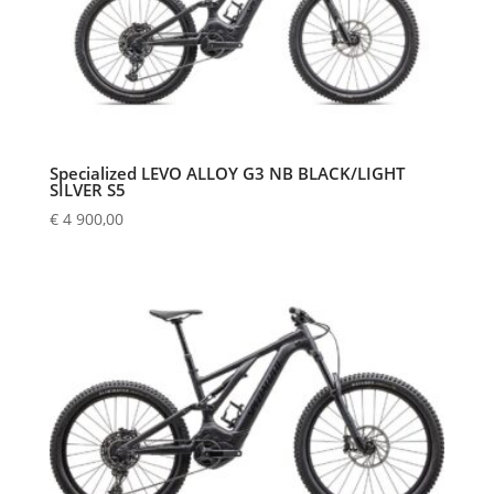
Specialized LEVO ALLOY G3 NB BLACK/LIGHT
SILVER S5
€
4 900,00