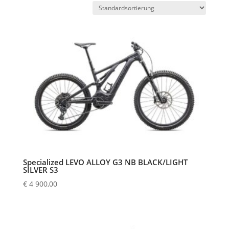
Specialized LEVO ALLOY G3 NB BLACK/LIGHT
SILVER S3
€
4 900,00