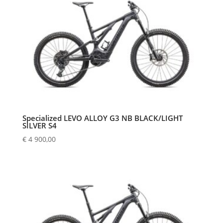
Specialized LEVO ALLOY G3 NB BLACK/LIGHT
SILVER S4
€
4 900,00