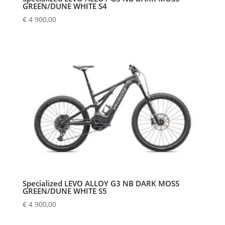
GREEN/DUNE WHITE S4
€
4 900,00
Specialized LEVO ALLOY G3 NB DARK MOSS
GREEN/DUNE WHITE S5
€
4 900,00