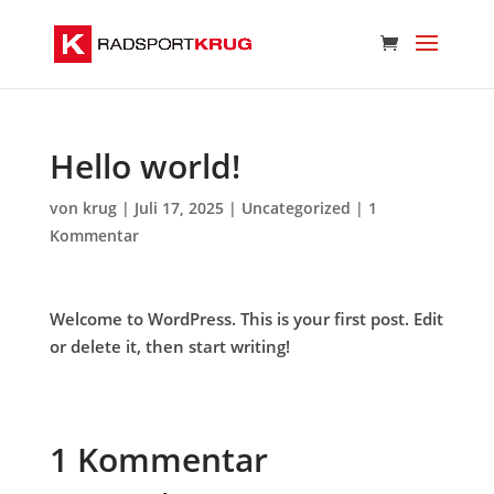
Hello world!
von
krug
|
Juli 17, 2025
|
Uncategorized
|
1
Kommentar
Welcome to WordPress. This is your first post. Edit
or delete it, then start writing!
1 Kommentar