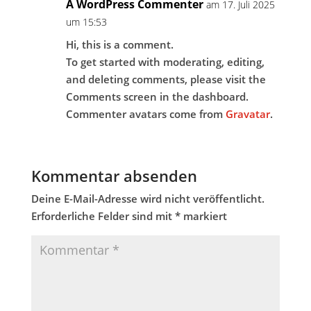
A WordPress Commenter
am 17. Juli 2025
um 15:53
Hi, this is a comment.
To get started with moderating, editing,
and deleting comments, please visit the
Comments screen in the dashboard.
Commenter avatars come from
Gravatar
.
Kommentar absenden
Deine E-Mail-Adresse wird nicht veröffentlicht.
Erforderliche Felder sind mit
*
markiert