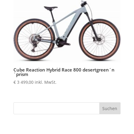
Cube Reaction Hybrid Race 800 desertgreen´n
´prism
€
3 499,00
inkl. MwSt.
Suchen