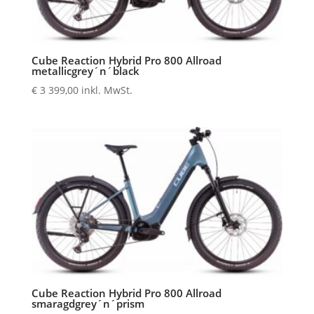
Cube Reaction Hybrid Pro 800 Allroad
metallicgrey´n´black
€
3 399,00
inkl. MwSt.
Cube Reaction Hybrid Pro 800 Allroad
smaragdgrey´n´prism