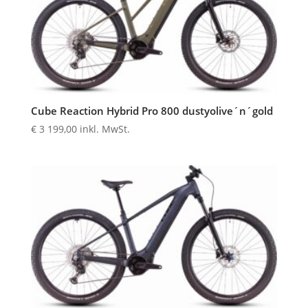
Cube Reaction Hybrid Pro 800 dustyolive´n´gold
€
3 199,00
inkl. MwSt.