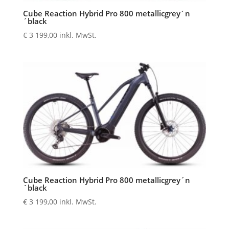
Cube Reaction Hybrid Pro 800 metallicgrey´n
´black
€
3 199,00
inkl. MwSt.
Cube Reaction Hybrid Pro 800 metallicgrey´n
´black
€
3 199,00
inkl. MwSt.