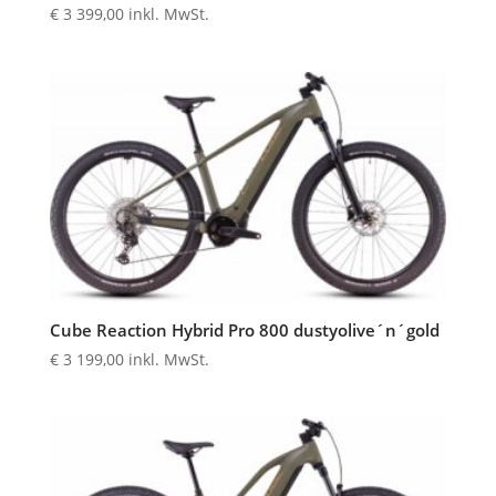
€
3 399,00
inkl. MwSt.
Cube Reaction Hybrid Pro 800 dustyolive´n´gold
€
3 199,00
inkl. MwSt.