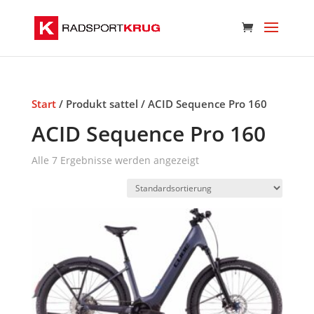
Start
/ Produkt sattel / ACID Sequence Pro 160
ACID Sequence Pro 160
Alle 7 Ergebnisse werden angezeigt