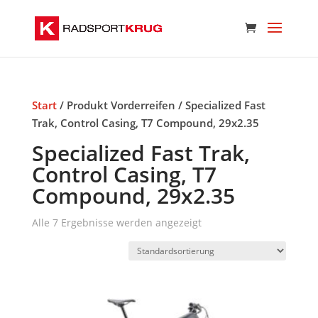
Start
/ Produkt Vorderreifen / Specialized Fast
Trak, Control Casing, T7 Compound, 29x2.35
Specialized Fast Trak,
Control Casing, T7
Compound, 29x2.35
Alle 7 Ergebnisse werden angezeigt