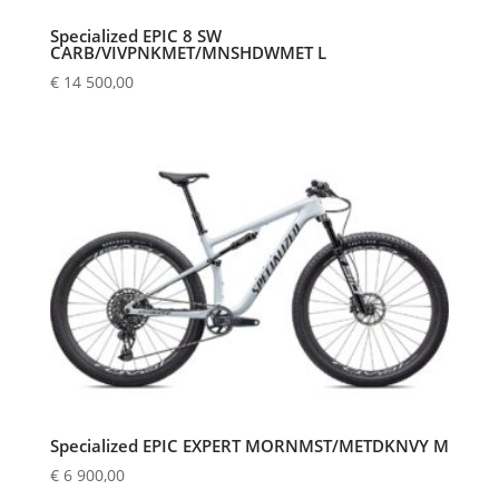
Specialized EPIC 8 SW
CARB/VIVPNKMET/MNSHDWMET L
€
14 500,00
Specialized EPIC EXPERT MORNMST/METDKNVY M
€
6 900,00