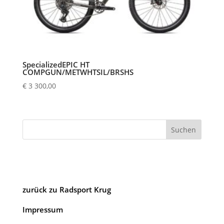
SpecializedEPIC HT
COMPGUN/METWHTSIL/BRSHS
€
3 300,00
Suchen
zurück zu Radsport Krug
Impressum