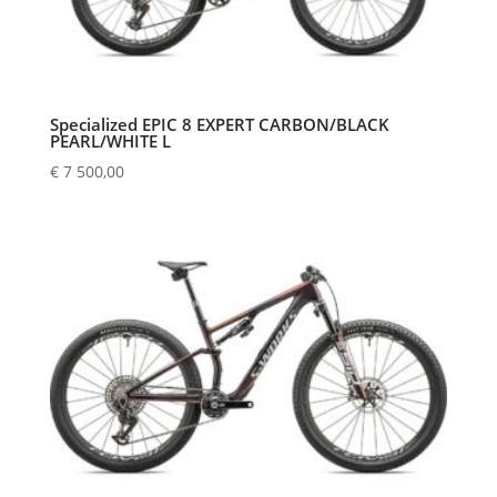
Specialized EPIC 8 EXPERT CARBON/BLACK
PEARL/WHITE L
€
7 500,00