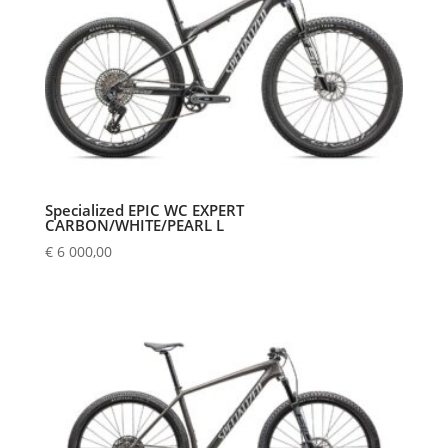
Specialized EPIC WC EXPERT
CARBON/WHITE/PEARL L
€
6 000,00