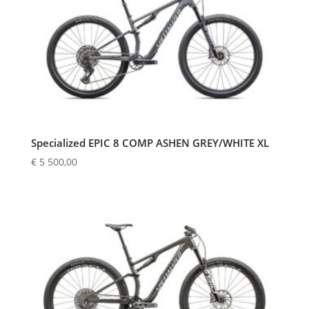
Specialized EPIC 8 COMP ASHEN GREY/WHITE XL
€
5 500,00