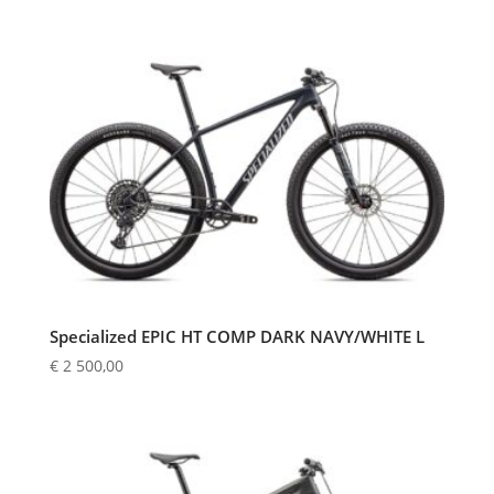
Specialized EPIC HT COMP DARK NAVY/WHITE L
€
2 500,00